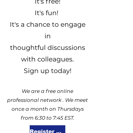
It's free!
It's fun!
It's a chance to engage
in
thoughtful discussions
with colleagues.
Sign up today!
We are a free online
professional network . We meet
once a month on Thursdays
from 6:30 to 7:45 EST.
Register Here