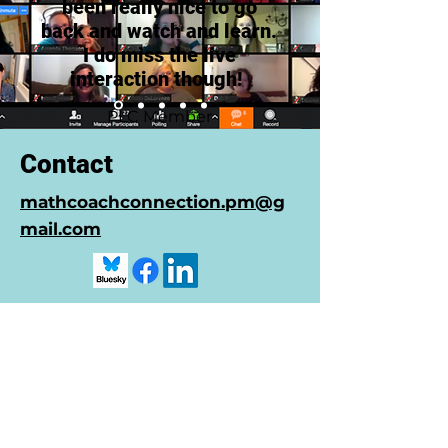
been really nice to go
back and watch and learn.
I do miss the live
interaction though!
PLC Member
Contact
mathcoachconnection.pm@g
mail.com
© 2022 by Math Coach
Connection