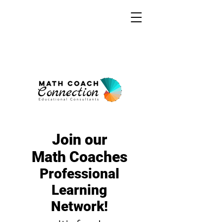
Join our
Math Coaches
Professional
Learning
Network!