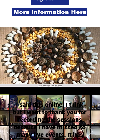
More Information Here
I said this online, I think
but I want to thank you for
recording the sessions
because I have missed so
many live events. It has