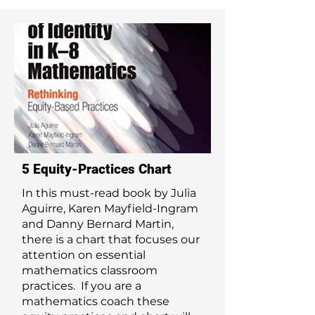
5 Equity-Practices Chart
In this must-read book by Julia
Aguirre, Karen Mayfield-Ingram
and Danny Bernard Martin,
there is a chart that focuses our
attention on essential
mathematics classroom
practices. If you are a
mathematics coach these