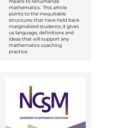
means to rehumanize
mathematics. This article
points to the inequitable
structures that have held back
marginalized students; it gives
us language, definitions and
ideas that will support any
mathematics coaching
practice.