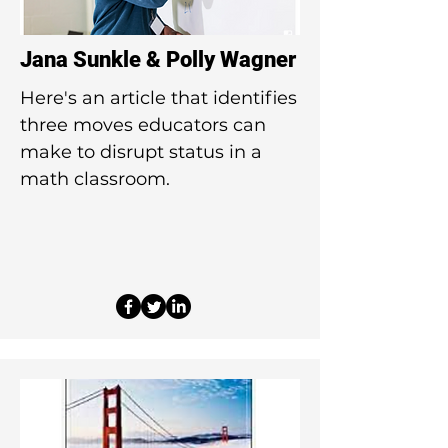
Jana Sunkle & Polly Wagner
Here's an article that identifies
three moves educators can
make to disrupt status in a
math classroom.