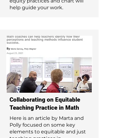
equity practices and chart will
help guide your work.
Collaborating on Equitable
Teaching Practice in Math
Here is an article by Marta and
Polly focused on some key
elements to equitable and just