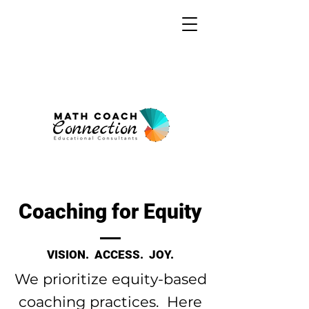
Coaching for Equity
VISION. ACCESS. JOY.
We prioritize equity-based
coaching practices. Here