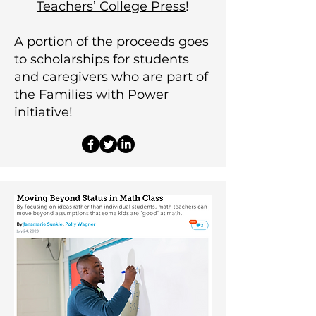
Teachers’ College Press
!
A portion of the proceeds goes
to scholarships for students
and caregivers who are part of
the Families with Power
initiative!