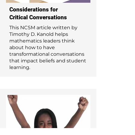
Considerations for
Critical Conversations
This NCSM article written by
Timothy D. Kanold helps
mathematics leaders think
about how to have
transformational conversations
that impact beliefs and student
learning.