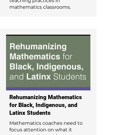
teaching practices in
mathematics classrooms.
Rehumanizing Mathematics
for Black, Indigenous, and
Latinx Students
Mathematics coaches need to
focus attention on what it