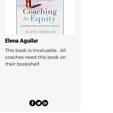
Elena Aguilar
This book is invaluable. All
coaches need this book on
their bookshelf.