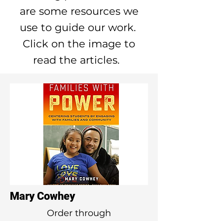
are some resources we
use to guide our work.
Click on the image to
read the articles.
Mary Cowhey
Order through