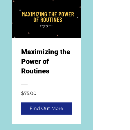
Maximizing the
Power of
Routines
$75.00
Find Out More