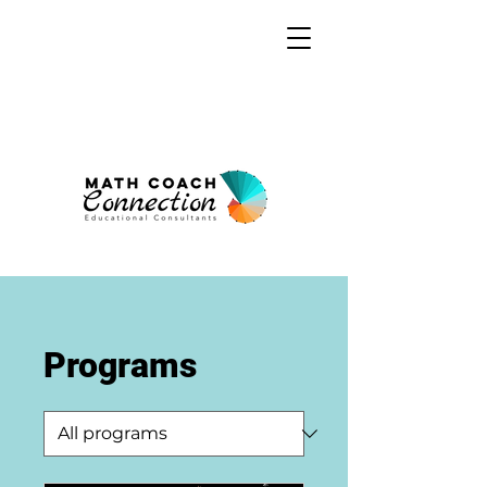
Programs