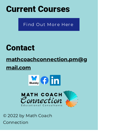
Current Courses
Find Out More Here
Contact
mathcoachconnection.pm@g
mail.com
© 2022 by Math Coach
Connection